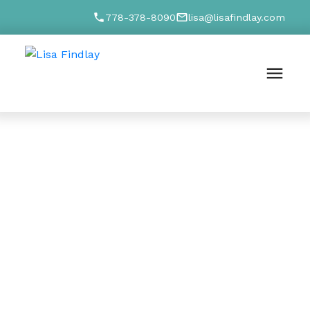
778-378-8090
lisa@lisafindlay.com
ION
g questions
p you find the
a
 I'll find