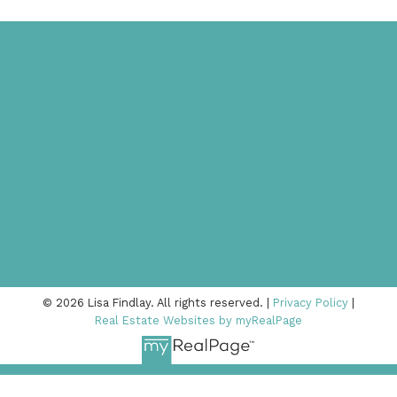
© 2026 Lisa Findlay. All rights reserved. |
Privacy Policy
|
Real Estate Websites by myRealPage
778-378-8090
lisa@lisafindlay.com