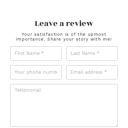
Leave a review
Your satisfaction is of the upmost
importance. Share your story with me!