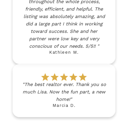
throughout the whole process,
friendly, efficient, and helpful. The
listing was absolutely amazing, and
did a large part I think in working
toward success. She and her
partner were low key and very
conscious of our needs. 5/5!! "
Kathleen M.
"The best realtor ever. Thank you so
much Lisa. Now the fun part, a new
home!"
Marcia D.