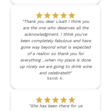
"Thank you dear Lisa!!! I think you
are the one who deserves all the
acknowledgment. I think you've
been completely fabulous and have
gone way beyond what is expected
of a realtor so thank you for
everything ...when my place is done
up nicely we are going to drink wine
and celebrate!!!!"
Sandi A.
"She has been there for us