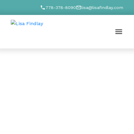
778-378-8090
lisa@lisafindlay.com