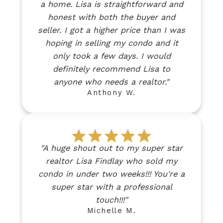
a home. Lisa is straightforward and
honest with both the buyer and
seller. I got a higher price than I was
hoping in selling my condo and it
only took a few days. I would
definitely recommend Lisa to
anyone who needs a realtor."
Anthony W.
"A huge shout out to my super star
realtor Lisa Findlay who sold my
condo in under two weeks!!! You're a
super star with a professional
touch!!!"
Michelle M.