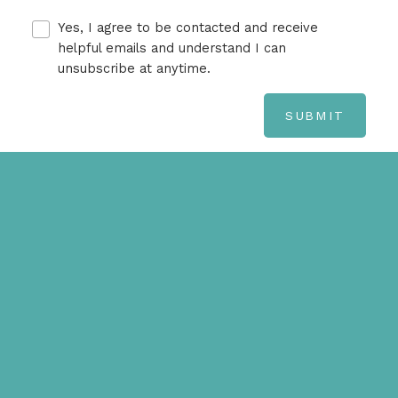
Yes, I agree to be contacted and receive
helpful emails and understand I can
unsubscribe at anytime.
SUBMIT