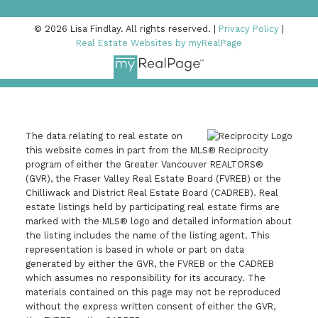
© 2026 Lisa Findlay. All rights reserved. |
Privacy Policy
|
Real Estate Websites by myRealPage
778-378-8090
The data relating to real estate on
this website comes in part from the MLS® Reciprocity
lisa@lisafindlay.com
program of either the Greater Vancouver REALTORS®
(GVR), the Fraser Valley Real Estate Board (FVREB) or the
Chilliwack and District Real Estate Board (CADREB). Real
estate listings held by participating real estate firms are
Sutton Group Seafair Realty
marked with the MLS® logo and detailed information about
the listing includes the name of the listing agent. This
#550 - 9100 Blundell Road
representation is based in whole or part on data
Richmond, BC V6Y 3X9
generated by either the GVR, the FVREB or the CADREB
which assumes no responsibility for its accuracy. The
materials contained on this page may not be reproduced
without the express written consent of either the GVR,