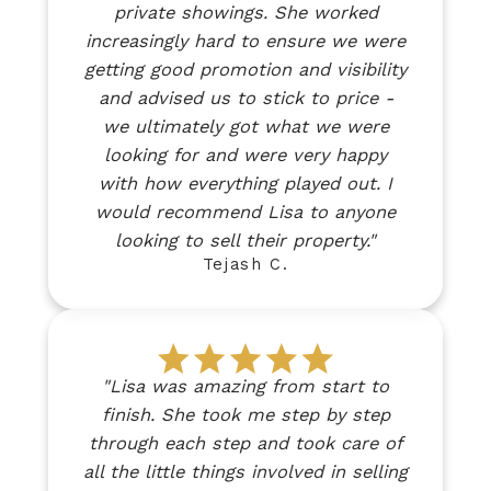
private showings. She worked
increasingly hard to ensure we were
getting good promotion and visibility
and advised us to stick to price -
we ultimately got what we were
looking for and were very happy
with how everything played out. I
would recommend Lisa to anyone
looking to sell their property."
Tejash C.
"Lisa was amazing from start to
finish. She took me step by step
through each step and took care of
all the little things involved in selling