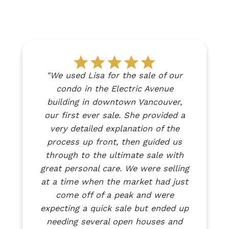
"We used Lisa for the sale of our
Testimonials
condo in the Electric Avenue
building in downtown Vancouver,
our first ever sale. She provided a
Client success stories from real people
very detailed explanation of the
Discover real stories from clients who have
process up front, then guided us
successfully bought or sold their homes with
through to the ultimate sale with
me. Our testimonials showcase genuine
great personal care. We were selling
experiences, highlighting how I’ve helped
at a time when the market had just
people navigate the real estate market with
come off of a peak and were
confidence and achieve their goals. Hear
expecting a quick sale but ended up
directly from those who trusted me and
needing several open houses and
made their dreams a reality.